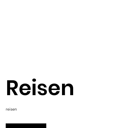
Reisen
reisen