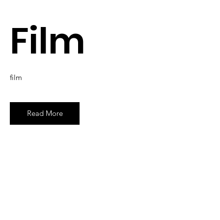
Film
film
Read More