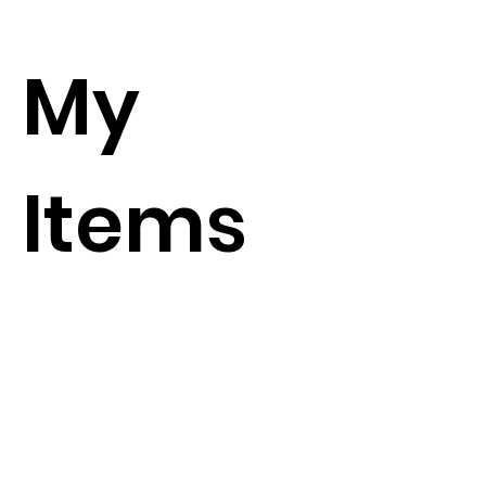
My
Items