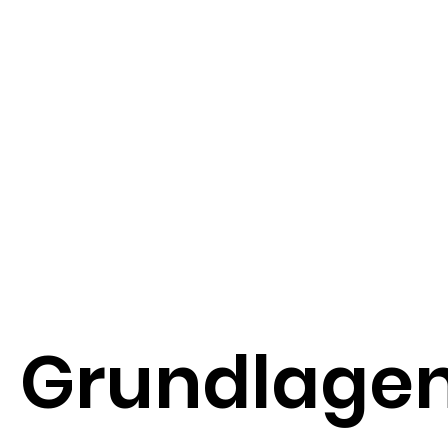
Grundlage