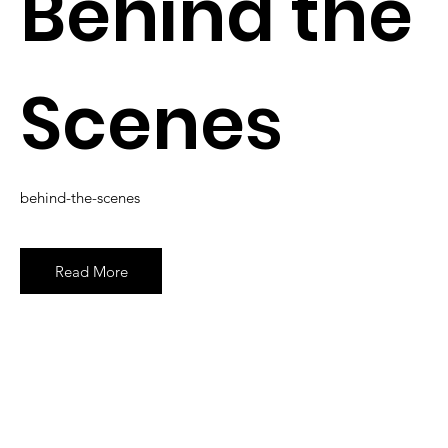
Behind the
Scenes
behind-the-scenes
Read More