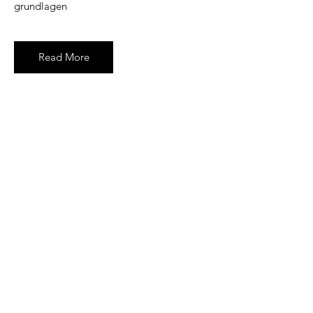
grundlagen
Read More