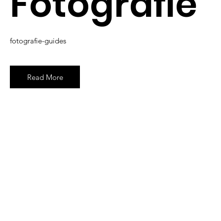
Fotografie
fotografie-guides
Read More