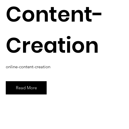
Content-
Creation
online-content-creation
Read More