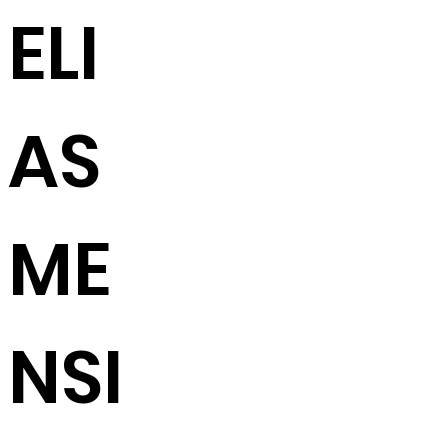
ELI
AS
ME
NSI